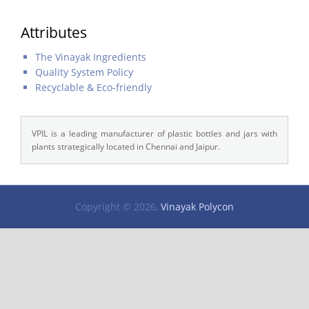
Attributes
The Vinayak Ingredients
Quality System Policy
Recyclable & Eco-friendly
VPIL is a leading manufacturer of plastic bottles and jars with
plants strategically located in Chennai and Jaipur.
Copyright © 2026,
Vinayak Polycon