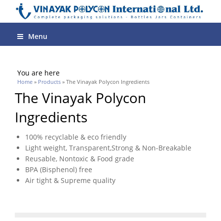
Menu
You are here
Home
»
Products
» The Vinayak Polycon Ingredients
The Vinayak Polycon
Ingredients
100% recyclable & eco friendly
Light weight, Transparent,Strong & Non-Breakable
Reusable, Nontoxic & Food grade
BPA (Bisphenol) free
Air tight & Supreme quality