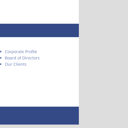
Corporate Profile
Board of Directors
Our Clients