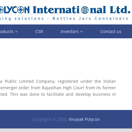
roducts
CSR
Investors
Contact us
a Public Limited Company, registered under the Indian
 demerger order from Rajasthan High Court from its former
ted. This was done to facilitate and develop business in
Copyright © 2026,
Vinayak Polycon