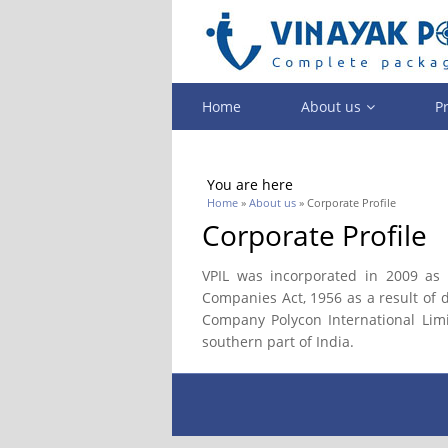
Home
About us
P
You are here
Home
»
About us
» Corporate Profile
Corporate Profile
VPIL was incorporated in 2009 as 
Companies Act, 1956 as a result of
Company Polycon International Limi
southern part of India.